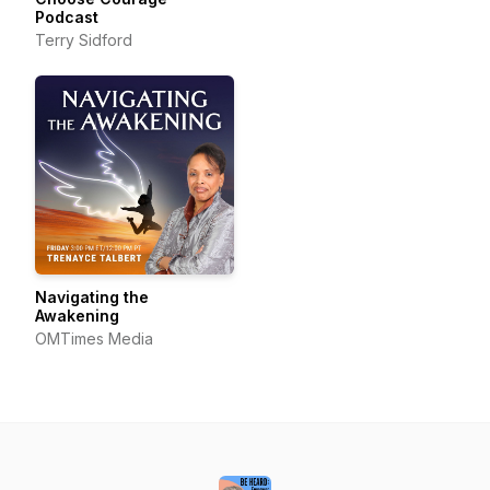
Podcast
Terry Sidford
Navigating the
Awakening
OMTimes Media