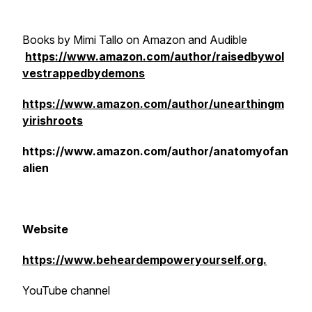
Books by Mimi Tallo on Amazon and Audible
https://www.amazon.com/author/raisedbywol
vestrappedbydemons
https://www.amazon.com/author/unearthingm
yirishroots
https://www.amazon.com/author/anatomyofan
alien
Website
https://www.beheardempoweryourself.org.
YouTube channel