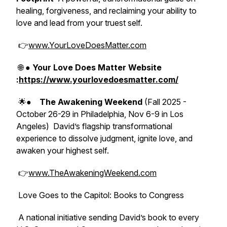
healing, forgiveness, and reclaiming your ability to
love and lead from your truest self.
👉
www.YourLoveDoesMatter.com
🌐 ●
Your Love Does Matter Website
:
https://www.yourlovedoesmatter.com/
🌟●
The Awakening Weekend
(Fall 2025 -
October 26-29 in Philadelphia, Nov 6-9 in Los
Angeles)
David’s flagship transformational
experience to dissolve judgment, ignite love, and
awaken your highest self.
👉
www.TheAwakeningWeekend.com
Love Goes to the Capitol: Books to Congress
A national initiative sending David’s book to every