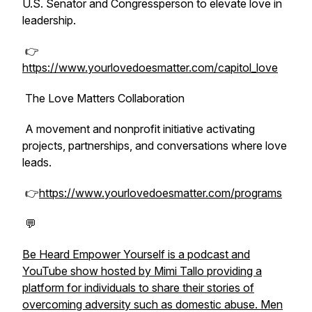
U.S. Senator and Congressperson to elevate love in
leadership.
👉
https://www.yourlovedoesmatter.com/capitol_love
The Love Matters Collaboration
A movement and nonprofit initiative activating
projects, partnerships, and conversations where love
leads.
👉
https://www.yourlovedoesmatter.com/programs
💬
Be Heard Empower Yourself is a podcast and
YouTube show hosted by Mimi Tallo providing a
platform for individuals to share their stories of
overcoming adversity such as domestic abuse. Men