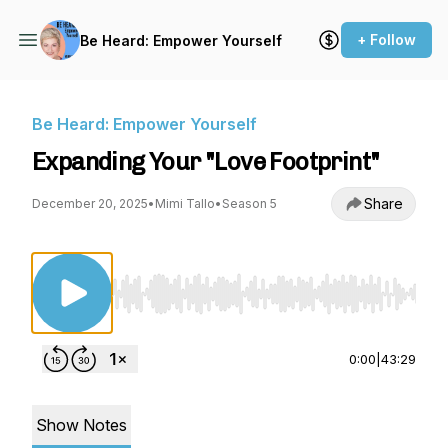
+ Follow
Be Heard: Empower Yourself
Be Heard: Empower Yourself
Expanding Your "Love Footprint"
Share
December 20, 2025
•
Mimi Tallo
•
Season 5
Use Left/Right to seek, Home/End to jump to st
0:00
|
43:29
Show Notes