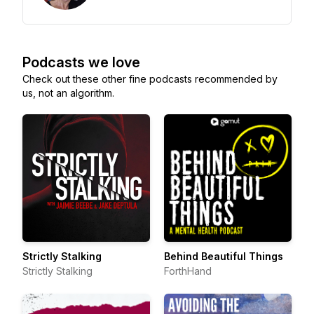
Podcasts we love
Check out these other fine podcasts recommended by
us, not an algorithm.
Strictly Stalking
Behind Beautiful Things
Strictly Stalking
ForthHand