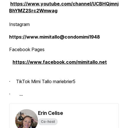
https://www.youtube.com/channel/UCBHQjmnj
BhYMZ2Src2Wmwag
Instagram
https://www.mimitallo@condomimi1948
Facebook Pages
https://www.facebook.com/mimitallo.net
· TikTok Mimi Tallo mariebrier5
· ...
Erin Celise
Co-host