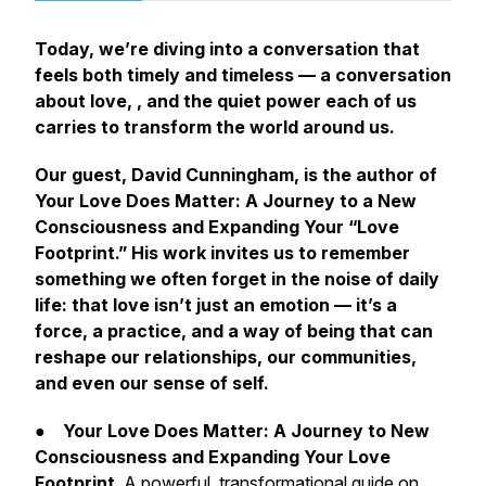
Today, we’re diving into a conversation that
feels both timely and timeless — a conversation
about love, , and the quiet power each of us
carries to transform the world around us.
Our guest, David Cunningham, is the author of
Your Love Does Matter: A Journey to a New
Consciousness and Expanding Your “Love
Footprint.” His work invites us to remember
something we often forget in the noise of daily
life: that love isn’t just an emotion — it’s a
force, a practice, and a way of being that can
reshape our relationships, our communities,
and even our sense of self.
●
Your Love Does Matter: A Journey to New
Consciousness and Expanding Your Love
Footprint
A powerful, transformational guide on