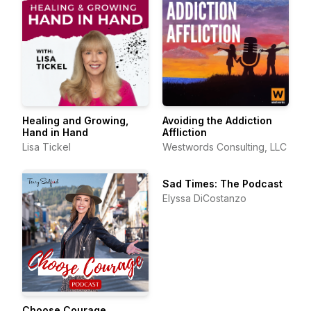
Healing and Growing,
Avoiding the Addiction
Hand in Hand
Affliction
Lisa Tickel
Westwords Consulting, LLC
Sad Times: The Podcast
Elyssa DiCostanzo
Choose Courage