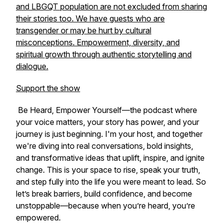
and LBGQT population are not excluded from sharing
their stories too. We have guests who are
transgender or may be hurt by cultural
misconceptions. Empowerment, diversity, and
spiritual growth through authentic storytelling and
dialogue.
Support the show
Be Heard, Empower Yourself
—the podcast where
your voice matters, your story has power, and your
journey is just beginning. I'm your host, and together
we're diving into real conversations, bold insights,
and transformative ideas that uplift, inspire, and ignite
change. This is your space to rise, speak your truth,
and step fully into the life you were meant to lead. So
let’s break barriers, build confidence, and become
unstoppable—because when you’re heard, you’re
empowered.