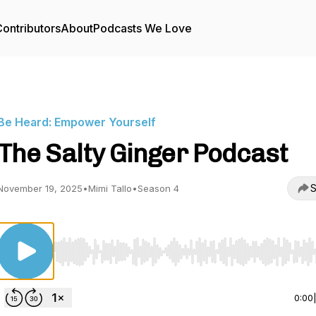
ontributors
About
Podcasts We Love
Be Heard: Empower Yourself
The Salty Ginger Podcast
S
November 19, 2025
•
Mimi Tallo
•
Season 4
Use Left/Right to seek, Home/End to jump to start o
0:00