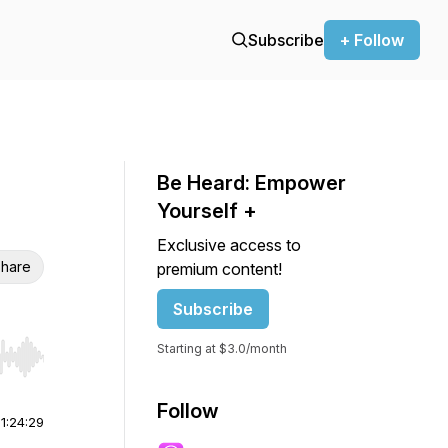
Subscribe
+ Follow
Be Heard: Empower
Yourself +
Exclusive access to
hare
premium content!
Subscribe
Starting at $3.0/month
r end. Hold shift to jump forward or backward.
Follow
|
1:24:29