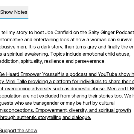
Show Notes
I tell my story to host Joe Canfield on the Salty Ginger Podcas
informative and entertaining look at how a woman can survive
abusive men. It is a dark story, then turns gray and finally the e
is a spiritual awakening. Topics include emotional child abuse,
addiction, spirituality, resilience and perseverance.
Be Heard Empower Yourself is a podcast and YouTube show 
by Mimi Tallo providing a platform for individuals to share their 
of overcoming adversity such as domestic abuse. Men and L
population are not excluded from sharing their stories too. We
guests who are transgender or may be hurt by cultural
misconceptions. Empowerment, diversity, and spiritual growth
through authentic storytelling and dialogue.
Support the show