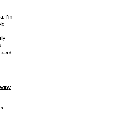
g. I'm
old
lly
d
heard,
pedby
ts