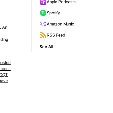
Apple Podcasts
Spotify
Amazon Music
t. An
RSS Feed
nding
See All
hosted
stories
BGQT
 have