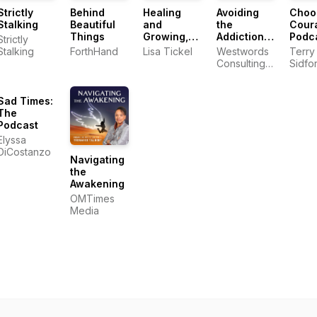
Strictly
Behind
Healing
Avoiding
Choo
Stalking
Beautiful
and
the
Cour
Things
Growing,
Addiction
Podc
Strictly
Hand in
Affliction
Stalking
ForthHand
Lisa Tickel
Westwords
Terry
Hand
Consulting,
Sidfo
LLC
Sad Times:
The
Podcast
Elyssa
DiCostanzo
Navigating
the
Awakening
OMTimes
Media