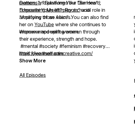
Demons”
matters, and platforms like “Be Heard:
, "Surviving Your Demons" ,
“Unearthing My Irish Roots”
Empower Yourself” play a crucial role in
and
"Anatomy of an Alien". You can also find
amplifying those voices.
her on
YouTube
where she continues to
empower and uplift women.
Women empowering women through
their experience, strength and hope.
#mental #society #feminism #recovery
#self love #self care
https://jeannemartincreative.com/
#spirituality #abuse #addiction #shame
Show More
#transition #empowerment
Artwork by Jeanne Martin Creative.
All Episodes