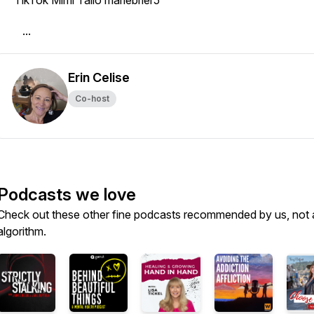
· TikTok Mimi Tallo mariebrier5
· ...
Erin Celise
Co-host
Podcasts we love
Check out these other fine podcasts recommended by us, not 
algorithm.