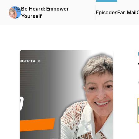
Be Heard: Empower
Episodes
Fan Mail
C
Yourself