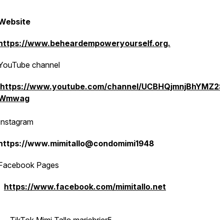
Website
https://www.beheardempoweryourself.org.
YouTube channel
https://www.youtube.com/channel/UCBHQjmnjBhYMZ2
Wmwag
Instagram
https://www.mimitallo@condomimi1948
Facebook Pages
https://www.facebook.com/mimitallo.net