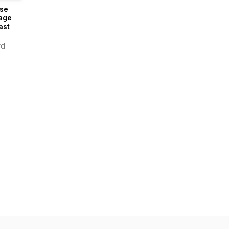
se
age
ast
rd