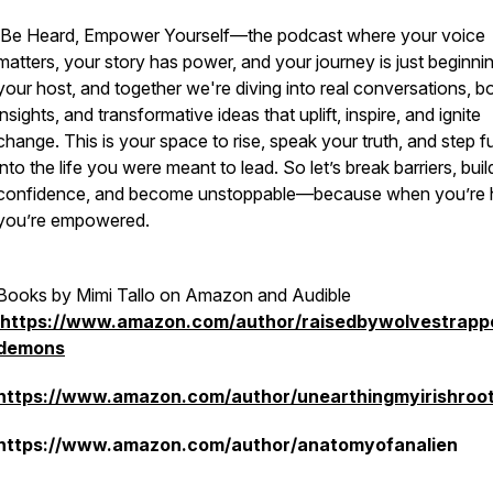
Be Heard, Empower Yourself
—the podcast where your voice
matters, your story has power, and your journey is just beginnin
your host, and together we're diving into real conversations, b
insights, and transformative ideas that uplift, inspire, and ignite
change. This is your space to rise, speak your truth, and step fu
into the life you were meant to lead. So let’s break barriers, buil
confidence, and become unstoppable—because when you’re 
you’re empowered.
Books by Mimi Tallo on Amazon and Audible
https://www.amazon.com/author/raisedbywolvestrap
demons
https://www.amazon.com/author/unearthingmyirishroo
https://www.amazon.com/author/anatomyofanalien