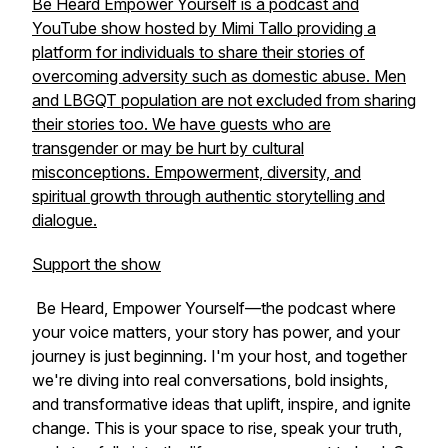
Be Heard Empower Yourself is a podcast and
YouTube show hosted by Mimi Tallo providing a
platform for individuals to share their stories of
overcoming adversity such as domestic abuse. Men
and LBGQT population are not excluded from sharing
their stories too. We have guests who are
transgender or may be hurt by cultural
misconceptions. Empowerment, diversity, and
spiritual growth through authentic storytelling and
dialogue.
Support the show
Be Heard, Empower Yourself
—the podcast where
your voice matters, your story has power, and your
journey is just beginning. I'm your host, and together
we're diving into real conversations, bold insights,
and transformative ideas that uplift, inspire, and ignite
change. This is your space to rise, speak your truth,