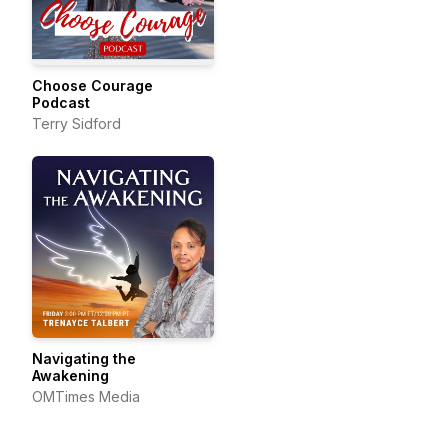
Choose Courage
Podcast
Terry Sidford
Navigating the
Awakening
OMTimes Media