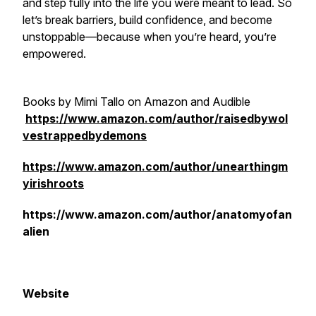
and step fully into the life you were meant to lead. So
let’s break barriers, build confidence, and become
unstoppable—because when you’re heard, you’re
empowered.
Books by Mimi Tallo on Amazon and Audible
https://www.amazon.com/author/raisedbywol
vestrappedbydemons
https://www.amazon.com/author/unearthingm
yirishroots
https://www.amazon.com/author/anatomyofan
alien
Website