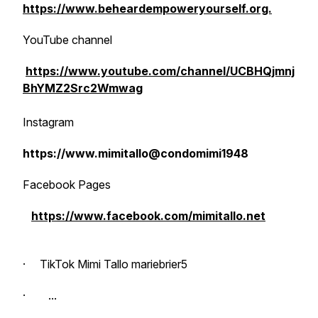
https://www.beheardempoweryourself.org.
YouTube channel
https://www.youtube.com/channel/UCBHQjmnj
BhYMZ2Src2Wmwag
Instagram
https://www.mimitallo@condomimi1948
Facebook Pages
https://www.facebook.com/mimitallo.net
· TikTok Mimi Tallo mariebrier5
· ...