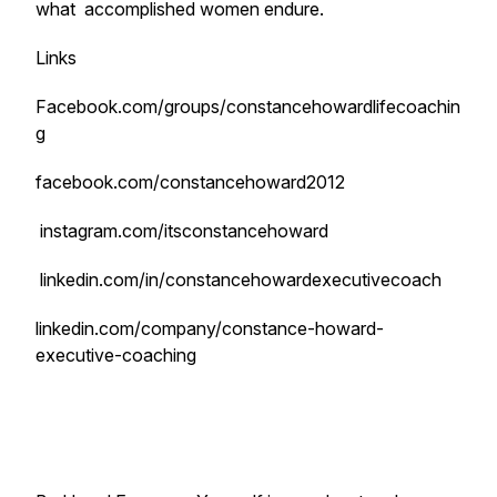
what accomplished women endure.
Links
Facebook.com/groups/constancehowardlifecoachin
g
facebook.com/constancehoward2012
instagram.com/itsconstancehoward
linkedin.com/in/constancehowardexecutivecoach
linkedin.com/company/constance-howard-
executive-coaching