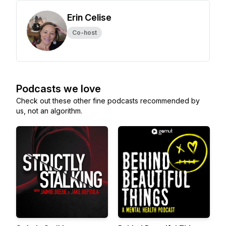
Erin Celise
Co-host
Podcasts we love
Check out these other fine podcasts recommended by
us, not an algorithm.