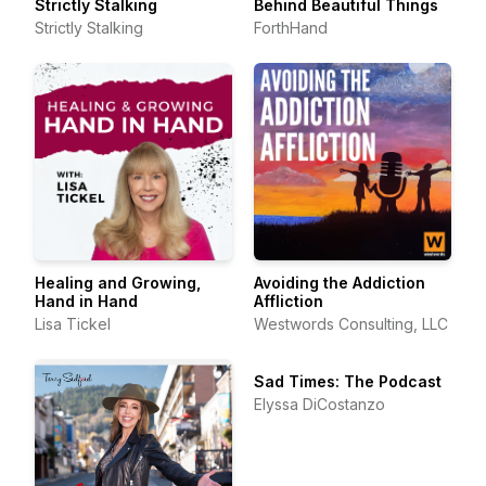
Strictly Stalking
Behind Beautiful Things
Strictly Stalking
ForthHand
Healing and Growing,
Avoiding the Addiction
Hand in Hand
Affliction
Lisa Tickel
Westwords Consulting, LLC
Sad Times: The Podcast
Elyssa DiCostanzo