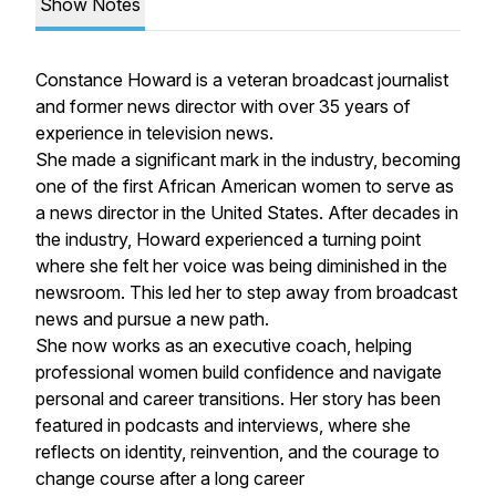
Show Notes
Constance Howard is a veteran broadcast journalist
and former news director with over 35 years of
experience in television news.
She made a significant mark in the industry, becoming
one of the first African American women to serve as
a news director in the United States. After decades in
the industry, Howard experienced a turning point
where she felt her voice was being diminished in the
newsroom. This led her to step away from broadcast
news and pursue a new path.
She now works as an executive coach, helping
professional women build confidence and navigate
personal and career transitions. Her story has been
featured in podcasts and interviews, where she
reflects on identity, reinvention, and the courage to
change course after a long career