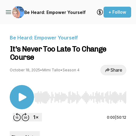
+ Follow
Be Heard: Empower Yourself
Be Heard: Empower Yourself
It's Never Too Late To Change
Course
Share
October 18, 2025
•
Mimi Tallo
•
Season 4
Use Left/Right to seek, Home/End to jump to st
0:00
|
50:12